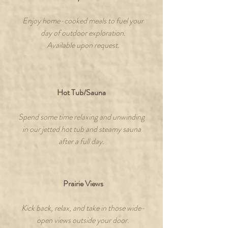
Enjoy home-cooked meals to fuel your
day of outdoor exploration.
Available upon request.
Hot Tub/Sauna
Spend some time relaxing and unwinding
in our jetted hot tub and steamy sauna
after a full day.
Prairie Views
Kick back, relax, and take in those wide-
open views outside your door.