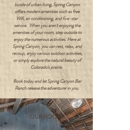
bustle of urban living, Spring Canyon
offers modern amenities such as free
Wifi, air conditioning, and five-star
service. When you aren't enjoying the
amenities of your room, step outside to
enjoy the numerous activities. Here at
Spring Canyon, you can rest, relax, and
recoup, enjoy various outdoor activities,
or simply explore the natural beauty of
Colorado's prairie.
Book today and let Spring Canyon Bar
Ranch release the adventurer in you.
OUR ROOMS