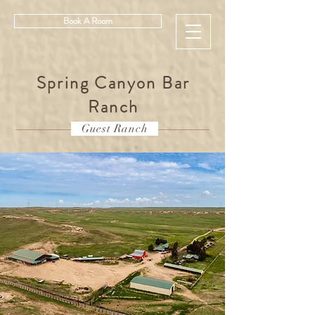
Book A Room
Spring Canyon Bar
Ranch
Guest Ranch