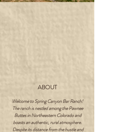
ABOUT
Welcome to Spring Canyon Bar Ranch!
The ranch is nestled among the Pawnee
Buttes in Northeastern Colorado and
boasts an authentic, rural atmosphere.
Despite its distance from the hustle and