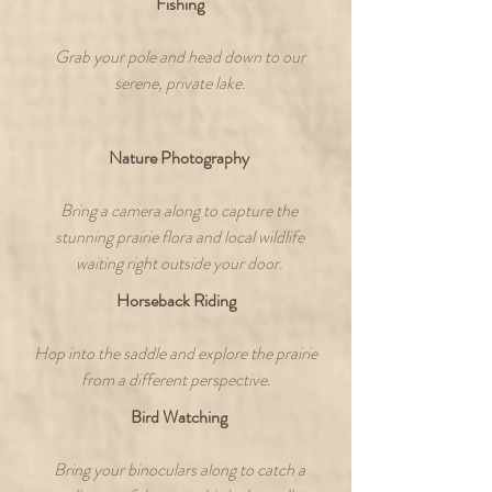
Fishing
Grab your pole and head down to our
serene, private lake.
Nature Photography
Bring a camera along to capture the
stunning prairie flora and local wildlife
waiting right outside your door.
Horseback Riding
Hop into the saddle and explore the prairie
from a different perspective.
Bird Watching
Bring your binoculars along to catch a