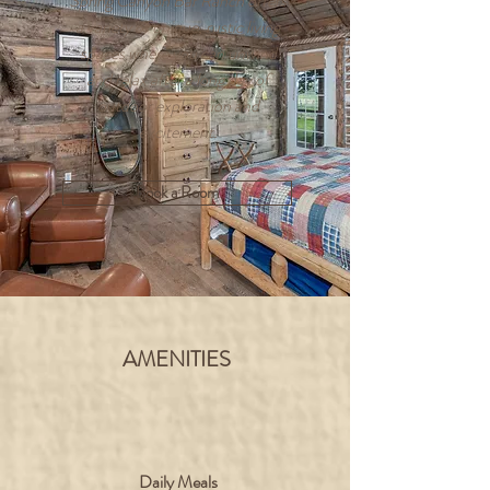
Spring Canyon Bar Ranch offers
a variety of unique, rustic living
spaces where you can unwind
and relax after a long day of
outdoor exploration and
excitement.
Book a Room
AMENITIES
Daily Meals