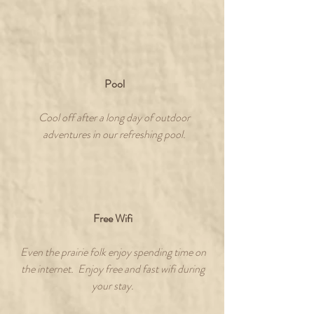
Pool
Cool off after a long day of outdoor
adventures in our refreshing pool.
Free Wifi
Even the prairie folk enjoy spending time on
the internet. Enjoy free and fast wifi during
your stay.