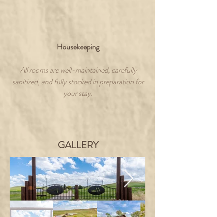
Housekeeping
All rooms are well-maintained, carefully
sanitized, and fully stocked in preparation for
your stay.
GALLERY