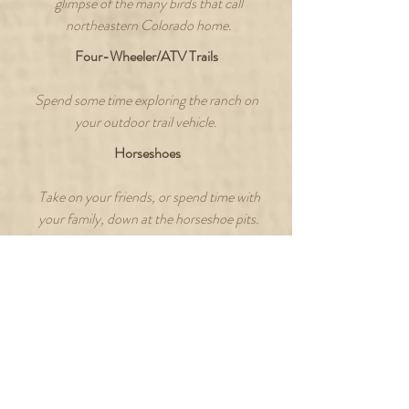
glimpse of the many birds that call
northeastern Colorado home.
Four-Wheeler/ATV Trails
Spend some time exploring the ranch on
your outdoor trail vehicle.
Horseshoes
Take on your friends, or spend time with
your family, down at the horseshoe pits.
Target Shooting/Archery
Grab your gear and head down to the
range for some friendly competition.
GUEST REVIEW