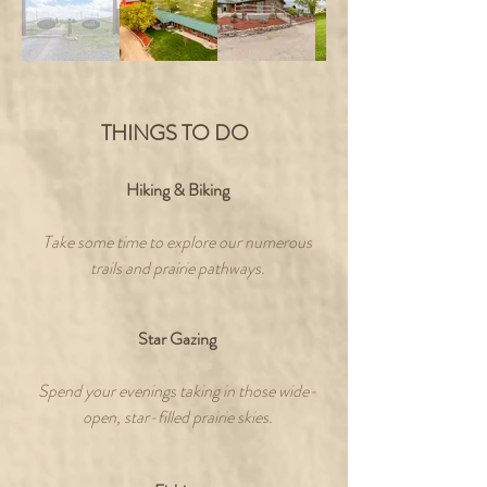
THINGS TO DO
Hiking & Biking
Take some time to explore our numerous
trails and prairie pathways.
Star Gazing
Spend your evenings taking in those wide-
open, star-filled prairie skies.